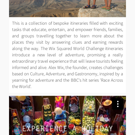
This is a collection of bespoke itineraries filled with exciting
tasks that educate, entertain, and empower friends, families,
and groups travelling together to learn more about the
places they visit by answering clues and earning rewards
along the way. The Wix Squared World Challenge itineraries
introduce a new level of adventure, promising a really
extraordinary travel experience that will leave tourists feeling
informed and alive. Alex Wix, the founder, creates challenges
based on Culture, Adventure, and Gastronomy, inspired by a
yearning for adventure and the BBC's hit series 'Race Across
the World'.