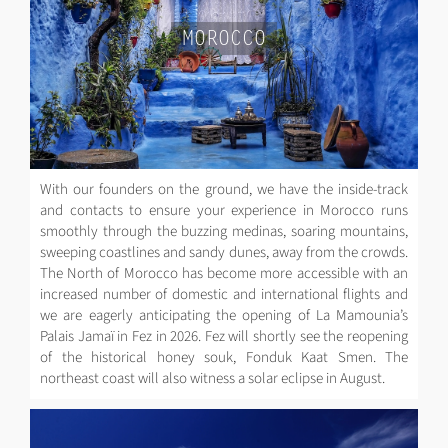
MOROCCO
With our founders on the ground, we have the inside-track
and contacts to ensure your experience in Morocco runs
smoothly through the buzzing medinas, soaring mountains,
sweeping coastlines and sandy dunes, away from the crowds.
The North of Morocco has become more accessible with an
increased number of domestic and international flights and
we are eagerly anticipating the opening of La Mamounia’s
Palais Jamaï in Fez in 2026. Fez will shortly see the reopening
of the historical honey souk, Fonduk Kaat Smen. The
northeast coast will also witness a solar eclipse in August.