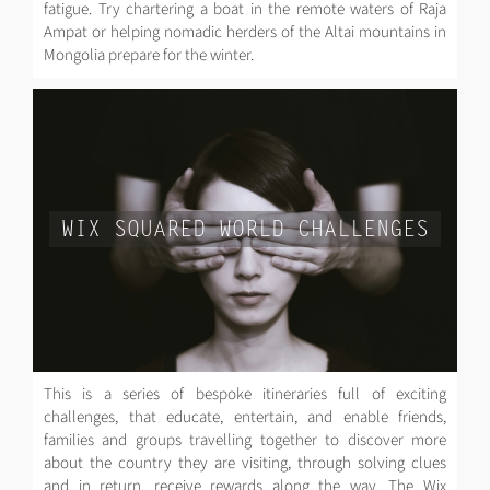
fatigue. Try chartering a boat in the remote waters of Raja
Ampat or helping nomadic herders of the Altai mountains in
Mongolia prepare for the winter.
WIX SQUARED WORLD CHALLENGES
This is a series of bespoke itineraries full of exciting
challenges, that educate, entertain, and enable friends,
families and groups travelling together to discover more
about the country they are visiting, through solving clues
and in return, receive rewards along the way. The Wix