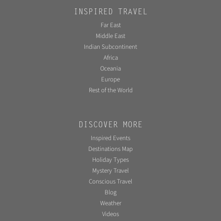
INSPIRED TRAVEL
Far East
Middle East
Indian Subcontinent
Africa
Oceania
Europe
Rest of the World
DISCOVER MORE
Inspired Events
Destinations Map
Holiday Types
Mystery Travel
Conscious Travel
Blog
Weather
Videos