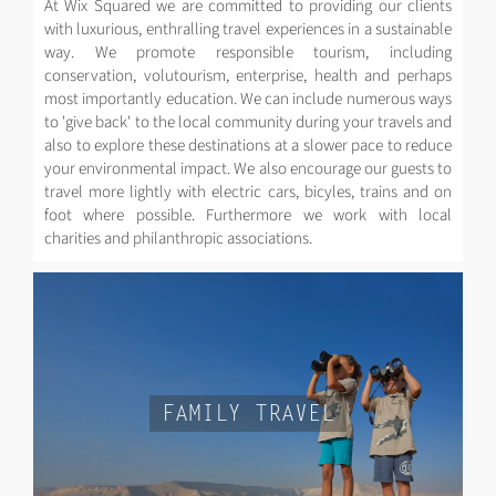
At Wix Squared we are committed to providing our clients
with luxurious, enthralling travel experiences in a sustainable
way. We promote responsible tourism, including
conservation, volutourism, enterprise, health and perhaps
most importantly education. We can include numerous ways
to 'give back' to the local community during your travels and
also to explore these destinations at a slower pace to reduce
your environmental impact. We also encourage our guests to
travel more lightly with electric cars, bicyles, trains and on
foot where possible. Furthermore we work with local
charities and philanthropic associations.
FAMILY TRAVEL