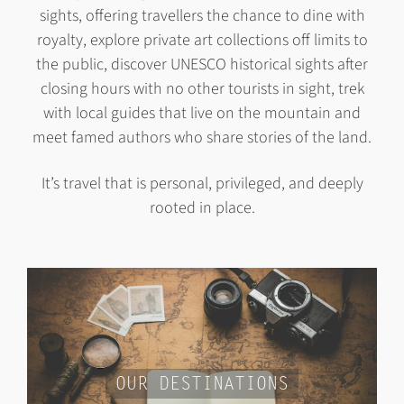
sights, offering travellers the chance to dine with
royalty, explore private art collections off limits to
the public, discover UNESCO historical sights after
closing hours with no other tourists in sight, trek
with local guides that live on the mountain and
meet famed authors who share stories of the land.
It’s travel that is personal, privileged, and deeply
rooted in place.
OUR DESTINATIONS