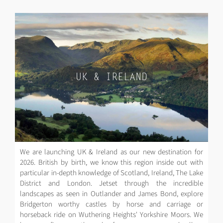
UK & IRELAND
We are launching UK & Ireland as our new destination for
2026. British by birth, we know this region inside out with
particular in-depth knowledge of Scotland, Ireland, The Lake
District and London. Jetset through the incredible
landscapes as seen in Outlander and James Bond, explore
Bridgerton worthy castles by horse and carriage or
horseback ride on Wuthering Heights' Yorkshire Moors. We