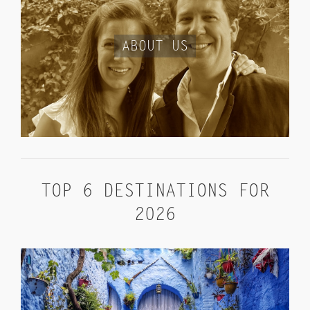
ABOUT US
TOP 6 DESTINATIONS FOR
2026