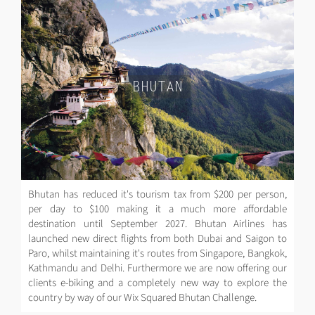
BHUTAN
Bhutan has reduced it's tourism tax from $200 per person,
per day to $100 making it a much more affordable
destination until September 2027. Bhutan Airlines has
launched new direct flights from both Dubai and Saigon to
Paro, whilst maintaining it's routes from Singapore, Bangkok,
Kathmandu and Delhi. Furthermore we are now offering our
clients e-biking and a completely new way to explore the
country by way of our Wix Squared Bhutan Challenge.