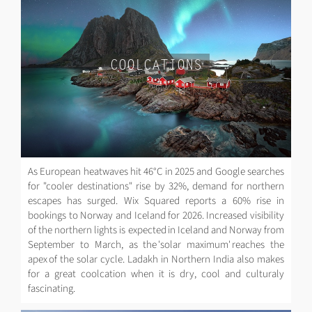
COOLCATIONS
As European heatwaves hit 46°C in 2025 and Google searches
for "cooler destinations" rise by 32%, demand for northern
escapes has surged. Wix Squared reports a 60% rise in
bookings to Norway and Iceland for 2026. Increased visibility
of the northern lights is expected in Iceland and Norway from
September to March, as the 'solar maximum' reaches the
apex of the solar cycle. Ladakh in Northern India also makes
for a great coolcation when it is dry, cool and culturaly
fascinating.