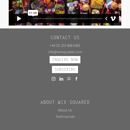
CONTACT US
+44 (0) 203 808 6383
info@wixsquared.com
ENQUIRE NOW
SUBSCRIBE
ABOUT WIX SQUARED
About Us
Testimonials