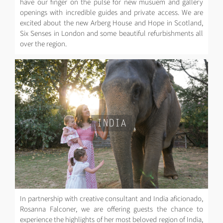
have our finger on the pulse for new musuem and gallery
openings with incredible guides and private access. We are
excited about the new Arberg House and Hope in Scotland,
Six Senses in London and some beautiful refurbishments all
over the region.
INDIA
In partnership with creative consultant and India aficionado,
Rosanna Falconer, we are offering guests the chance to
experience the highlights of her most beloved region of India,