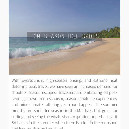
LOW SEASON HOT SPOTS
With overtourism, high-season pricing, and extreme heat
deterring peak travel, we have seen an increased demand for
shoulder season escapes. Travellers are embracing off-peak
savings, crowd-free escapism, seasonal wildlife experiences,
and microclimates offering year-round appeal. The summer
months are shoulder season in the Maldives but great for
surfing and seeing the whale shark migration or perhaps visit
Sri Lanka in the summer when there is a lull in the monsoon
and less tourists on the island.