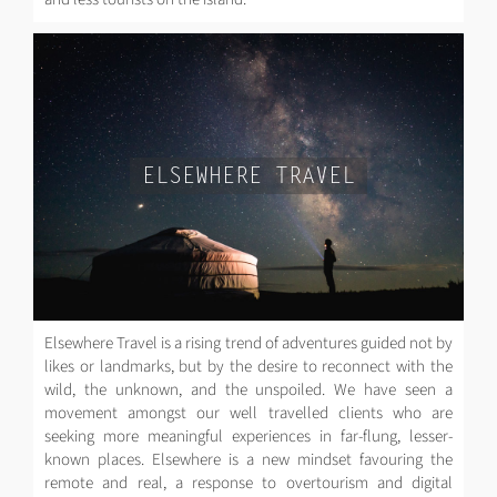
ELSEWHERE TRAVEL
Elsewhere Travel is a rising trend of adventures guided not by
likes or landmarks, but by the desire to reconnect with the
wild, the unknown, and the unspoiled. We have seen a
movement amongst our well travelled clients who are
seeking more meaningful experiences in far-flung, lesser-
known places. Elsewhere is a new mindset favouring the
remote and real, a response to overtourism and digital