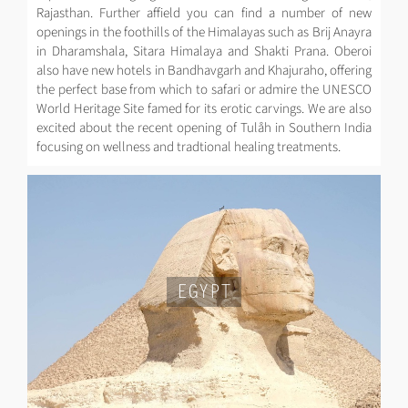
Rajasthan. Further affield you can find a number of new
openings in the foothills of the Himalayas such as Brij Anayra
in Dharamshala, Sitara Himalaya and Shakti Prana. Oberoi
also have new hotels in Bandhavgarh and Khajuraho, offering
the perfect base from which to safari or admire the UNESCO
World Heritage Site famed for its erotic carvings. We are also
excited about the recent opening of Tulåh in Southern India
focusing on wellness and tradtional healing treatments.
EGYPT