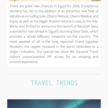
There are great new chances in Egypt for 2026. Exceptional
demand has led to the addition of an attractive new fleet of
dahabiyas including Gaïa, Oberoi Melouk, Oberoi Malekat and
Kayla, as well as the bigger Waldorf Astoria Cruise, to the Nile.
We’re also thrilled to announce the launch of Kazazian Siwa,
a wonderful new retreat in Egypt’s stunning Siwa Oasis, which
provides a whole different viewpoint on the country. The
most awaited of all is the long expected Grand Egyptian
Museum, the largest museum in the world dedicated to a
single civilisation. Our special ties allow Wix Squared Travel
visitors unprecedented VIP access for an amazing and
smooth experience.
TRAVEL TRENDS