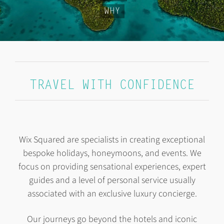
WHY
TRAVEL WITH CONFIDENCE
Wix Squared
are specialists in creating exceptional
bespoke holidays, honeymoons, and events. We
focus on providing sensational experiences, expert
guides and a level of personal service usually
associated with an exclusive luxury concierge.
Our journeys go beyond the hotels and iconic