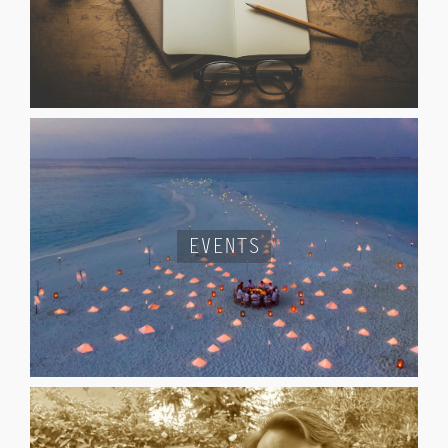
EVENTS