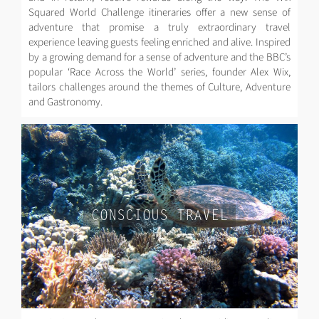
Squared World Challenge itineraries offer a new sense of
adventure that promise a truly extraordinary travel
experience leaving guests feeling enriched and alive. Inspired
by a growing demand for a sense of adventure and the BBC’s
popular ‘Race Across the World’ series, founder Alex Wix,
tailors challenges around the themes of Culture, Adventure
and Gastronomy.
CONSCIOUS TRAVEL