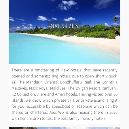
MALDIVES
There are a smattering of new hotels that have recently
opened and some exciting hotels due to open shortly such
as, The Mandarin Oriental Bolidhuffaru Reef, The Corinthia
Maldives, Maxx Royal Maldives, The Bvlgari Resort Ranfushi,
K2 Collection, .Here and Aman hotels. Having visited over 30
islands, we know which private villa or private island is right
for you, accessible by speedboat or seaplane which can be
shared or chartered. Alex Wix is also heading there in 2026
with her children to test the best family friendly hotels.