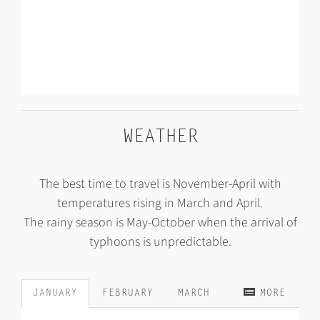
WEATHER
The best time to travel is November-April with
temperatures rising in March and April.
The rainy season is May-October when the arrival of
typhoons is unpredictable.
JANUARY
FEBRUARY
MARCH
MORE