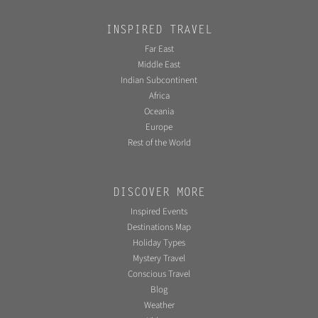
INSPIRED TRAVEL
Far East
Middle East
Indian Subcontinent
Africa
Oceania
Europe
Rest of the World
DISCOVER MORE
Inspired Events
Destinations Map
Holiday Types
Mystery Travel
Conscious Travel
Blog
Weather