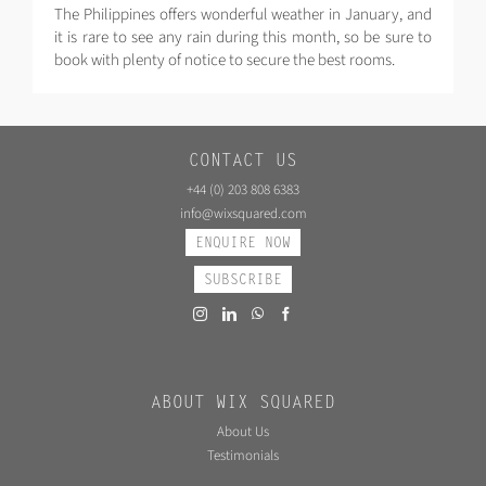
The Philippines offers wonderful weather in January, and
it is rare to see any rain during this month, so be sure to
book with plenty of notice to secure the best rooms.
CONTACT US
+44 (0) 203 808 6383
info@wixsquared.com
ENQUIRE NOW
SUBSCRIBE
ABOUT WIX SQUARED
About Us
Testimonials