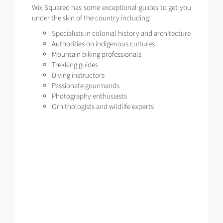
Wix Squared has some exceptional guides to get you
under the skin of the country including:
Specialists in colonial history and architecture
Authorities on indigenous cultures
Mountain biking professionals
Trekking guides
Diving instructors
Passionate gourmands
Photography enthusiasts
Ornithologists and wildlife experts