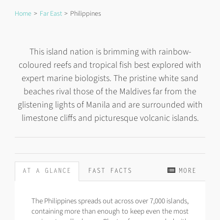
Home
Far East
Philippines
This island nation is brimming with rainbow-
coloured reefs and tropical fish best explored with
expert marine biologists. The pristine white sand
beaches rival those of the Maldives far from the
glistening lights of Manila and are surrounded with
limestone cliffs and picturesque volcanic islands.
AT A GLANCE
FAST FACTS
MORE
The Philippines spreads out across over 7,000 islands,
containing more than enough to keep even the most