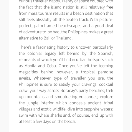
curious traveller happy. Plenty of space coupled with
the fact that the island nation is still relatively free
from mass tourism results in a beach destination that
still feels blissfully off the beaten track. With picture-
perfect, palm-framed beachscapes and a good deal
of adventure to be had, the Philippines makes a great
alternative to Bali or Thailand.
There’s a fascinating history to uncover, particularly
the colonial legacy left behind by the Spanish,
remnants of which you’ll find in urban hotspots such
as Manila and Cebu. Once you’ve left the teeming
megacities behind however, a tropical paradise
awaits. Whatever type of traveller you are, the
Philippines is sure to satisfy your cravings: cocktail
crawl your way across Boracay’s party beaches; trek
up mountains and smouldering volcanoes; explore
the jungle interior which conceals ancient tribal
villages and exotic wildlife; dive into sapphire waters;
swim with whale sharks and, of course, end up with
at least a few days on the beach.