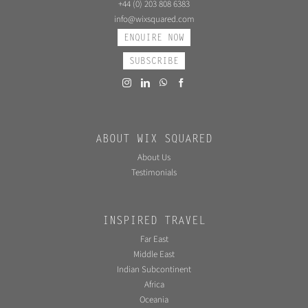
+44 (0) 203 808 6383
info@wixsquared.com
ENQUIRE NOW
SUBSCRIBE
ABOUT WIX SQUARED
About Us
Testimonials
INSPIRED TRAVEL
Far East
Middle East
Indian Subcontinent
Africa
Oceania