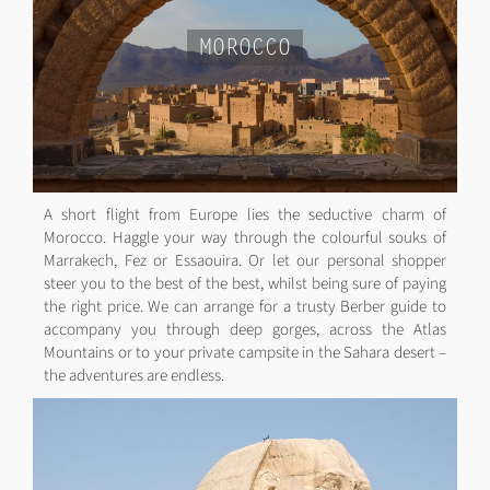
MOROCCO
A short flight from Europe lies the seductive charm of
Morocco. Haggle your way through the colourful souks of
Marrakech, Fez or Essaouira. Or let our personal shopper
steer you to the best of the best, whilst being sure of paying
the right price. We can arrange for a trusty Berber guide to
accompany you through deep gorges, across the Atlas
Mountains or to your private campsite in the Sahara desert –
the adventures are endless.