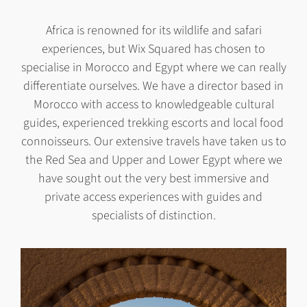
Africa is renowned for its wildlife and safari
experiences, but Wix Squared has chosen to
specialise in Morocco and Egypt where we can really
differentiate ourselves. We have a director based in
Morocco with access to knowledgeable cultural
guides, experienced trekking escorts and local food
connoisseurs. Our extensive travels have taken us to
the Red Sea and Upper and Lower Egypt where we
have sought out the very best immersive and
private access experiences with guides and
specialists of distinction.