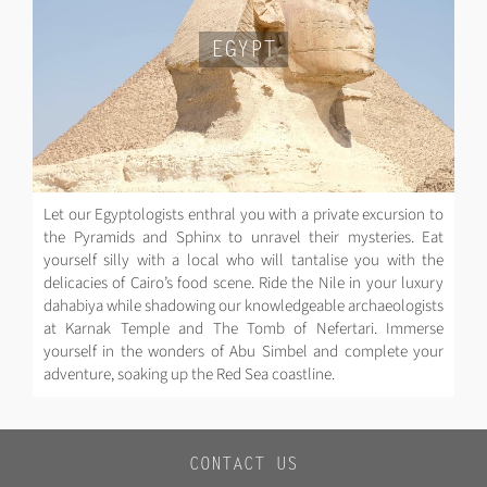
EGYPT
Let our Egyptologists enthral you with a private excursion to
the Pyramids and Sphinx to unravel their mysteries. Eat
yourself silly with a local who will tantalise you with the
delicacies of Cairo’s food scene. Ride the Nile in your luxury
dahabiya while shadowing our knowledgeable archaeologists
at Karnak Temple and The Tomb of Nefertari. Immerse
yourself in the wonders of Abu Simbel and complete your
adventure, soaking up the Red Sea coastline.
CONTACT US