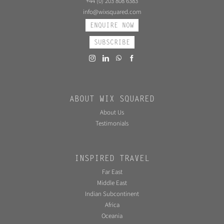
+44 (0) 203 808 6383
info@wixsquared.com
ENQUIRE NOW
SUBSCRIBE
ABOUT WIX SQUARED
About Us
Testimonials
INSPIRED TRAVEL
Far East
Middle East
Indian Subcontinent
Africa
Oceania