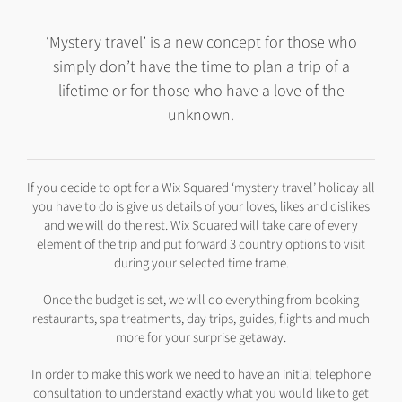
‘Mystery travel’ is a new concept for those who
simply don’t have the time to plan a trip of a
lifetime or for those who have a love of the
unknown.
If you decide to opt for a Wix Squared ‘mystery travel’ holiday all
you have to do is give us details of your loves, likes and dislikes
and we will do the rest. Wix Squared will take care of every
element of the trip and put forward 3 country options to visit
during your selected time frame.
Once the budget is set, we will do everything from booking
restaurants, spa treatments, day trips, guides, flights and much
more for your surprise getaway.
In order to make this work we need to have an initial telephone
consultation to understand exactly what you would like to get