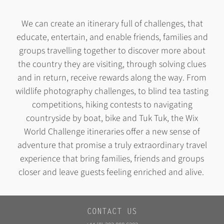
We can create an itinerary full of challenges, that
educate, entertain, and enable friends, families and
groups travelling together to discover more about
the country they are visiting, through solving clues
and in return, receive rewards along the way
. From
wildlife photography challenges, to blind tea tasting
competitions, hiking contests to navigating
countryside by boat, bike and Tuk Tuk, the Wix
World Challenge itineraries offer a new sense of
adventure that promise a truly extraordinary travel
experience that bring families, friends and groups
closer and leave guests feeling enriched and alive.
CONTACT US