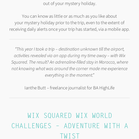
out of your mystery holiday.
You can know as little or as much as you like about
your mystery holiday prior to the trip, even to the extent of
receiving daily alerts once your trip has started, via a mobile app.
“This year I took a trip – destination unknown till the airport,
activities revealed via an app during my time away – with Wix
Squared. The result? An adrenaline-filled stay in Morocco, where
not knowing what was around the corner made me experience
everything in the moment.”
Ianthe Butt – freelance journalist for BA HighLife
WIX SQUARED WIX WORLD
CHALLENGES – ADVENTURE WITH A
TWIST