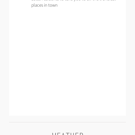
places in town