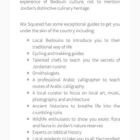
experience of Bedouin culture, not to mention
Jordan’s distinctive culinary heritage.
Wix Squared has some exceptional guides to get you
under the skin of the country including:
Local Bedouins to introduce you to their
traditional way of life
Cycling and trekking guides
Talented chefs to teach you the secrets of
Jordanian cuisine
Ornithologists
A professional Arabic calligrapher to teach
routes of Arabic calligraphy.
A local curator to focus on local art, music,
photography and architecture
Ancient historians to breathe life into the
crumbling ruins
Wildlife enthusiasts to show you exotic flora
and fauna in Jordan’s nature reserves
Experts on biblical history
Local residents to take you to all the trendiest