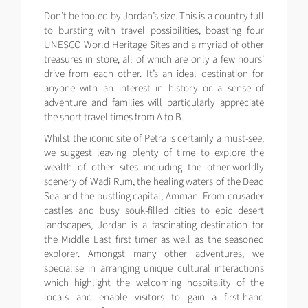
Don’t be fooled by Jordan’s size. This is a country full
to bursting with travel possibilities, boasting four
UNESCO World Heritage Sites and a myriad of other
treasures in store, all of which are only a few hours’
drive from each other. It’s an ideal destination for
anyone with an interest in history or a sense of
adventure and families will particularly appreciate
the short travel times from A to B.
Whilst the iconic site of Petra is certainly a must-see,
we suggest leaving plenty of time to explore the
wealth of other sites including the other-worldly
scenery of Wadi Rum, the healing waters of the Dead
Sea and the bustling capital, Amman. From crusader
castles and busy souk-filled cities to epic desert
landscapes, Jordan is a fascinating destination for
the Middle East first timer as well as the seasoned
explorer. Amongst many other adventures, we
specialise in arranging unique cultural interactions
which highlight the welcoming hospitality of the
locals and enable visitors to gain a first-hand