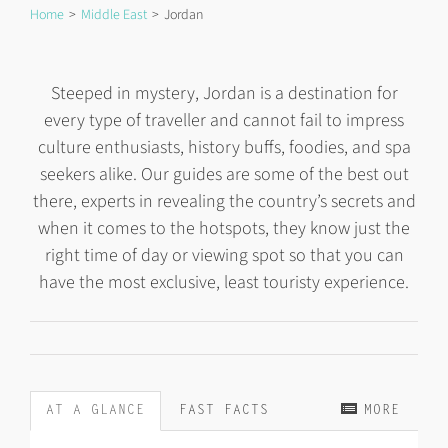
Home
Middle East
Jordan
Steeped in mystery, Jordan is a destination for
every type of traveller and cannot fail to impress
culture enthusiasts, history buffs, foodies, and spa
seekers alike. Our guides are some of the best out
there, experts in revealing the country’s secrets and
when it comes to the hotspots, they know just the
right time of day or viewing spot so that you can
have the most exclusive, least touristy experience.
AT A GLANCE
FAST FACTS
MORE