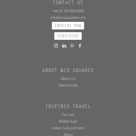
CONTACT US
+44 (0) 203 808 6383
info@wixsquared.com
ENQUIRE NOW
SUBSCRIBE
ABOUT WIX SQUARED
About Us
Testimonials
INSPIRED TRAVEL
Far East
Middle East
Indian Subcontinent
Africa