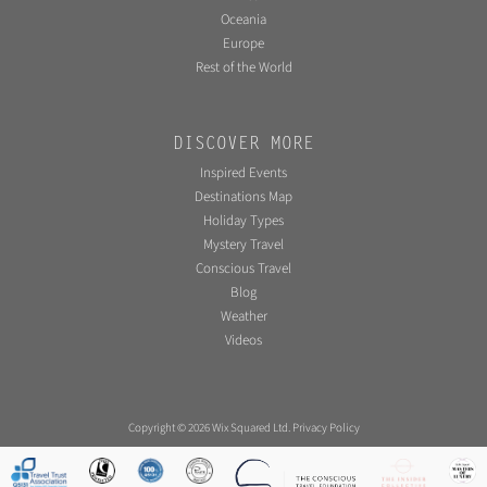
Oceania
Europe
Rest of the World
DISCOVER MORE
Inspired Events
Destinations Map
Holiday Types
Mystery Travel
Conscious Travel
Blog
Weather
Videos
Copyright © 2026 Wix Squared Ltd.
Privacy Policy