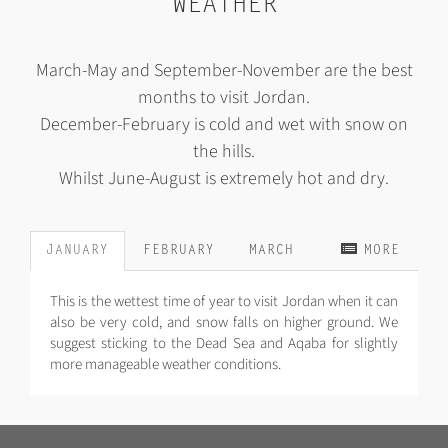
WEATHER
March-May and September-November are the best
months to visit Jordan.
December-February is cold and wet with snow on
the hills.
Whilst June-August is extremely hot and dry.
JANUARY
FEBRUARY
MARCH
MORE
This is the wettest time of year to visit Jordan when it can
also be very cold, and snow falls on higher ground. We
suggest sticking to the Dead Sea and Aqaba for slightly
more manageable weather conditions.