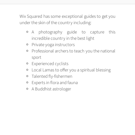
Wix Squared has some exceptional guides to get you
under the skin of the country including:
A photography guide to capture this
incredible country in the best light
Private yoga instructors
Professional archers to teach you the national
sport
Experienced cyclists
Local Lamas to offer you a spiritual blessing
Talented fly-fishermen
Experts in flora and fauna
A Buddhist astrologer