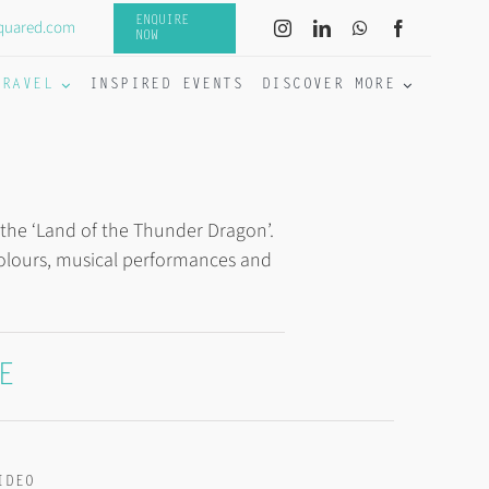
ENQUIRE
quared.com
NOW
TRAVEL
INSPIRED EVENTS
DISCOVER MORE
 the ‘Land of the Thunder Dragon’.
 colours, musical performances and
E
IDEO