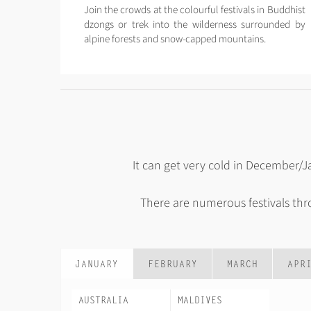
Join the crowds at the colourful festivals in Buddhist
dzongs or trek into the wilderness surrounded by
alpine forests and snow-capped mountains.
It can get very cold in December/
There are numerous festivals th
JANUARY
FEBRUARY
MARCH
APR
AUSTRALIA
MALDIVES