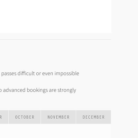
asses difficult or even impossible
o advanced bookings are strongly
R
OCTOBER
NOVEMBER
DECEMBER