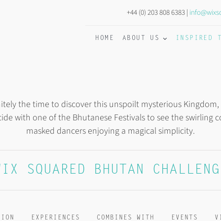
+44 (0) 203 808 6383 |
info@wixs
HOME
ABOUT US
INSPIRED 
nitely the time to discover this unspoilt mysterious Kingdom,
cide with one of the Bhutanese Festivals to see the swirling
masked dancers enjoying a magical simplicity.
WIX SQUARED BHUTAN CHALLENG
TION
EXPERIENCES
COMBINES WITH
EVENTS
V