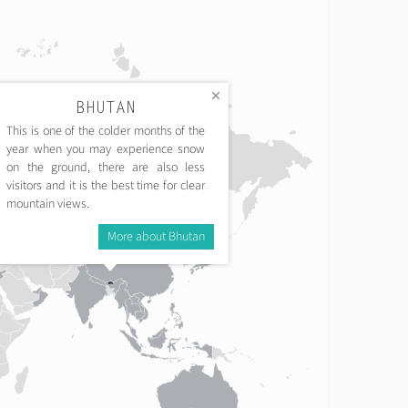
BHUTAN
This is one of the colder months of the
year when you may experience snow
on the ground, there are also less
visitors and it is the best time for clear
mountain views.
More about Bhutan