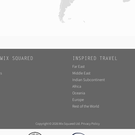
WIX SQUARED
INSPIRED TRAVEL
Far East
s
Middle East
Indian Subcontinent
Africa
Oceania
Europe
Rest of the World
Copyright © 2026 Wix Squared Ltd.
Privacy Policy