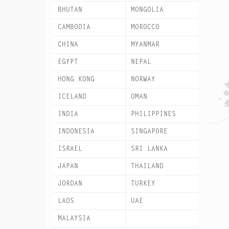
BHUTAN
MONGOLIA
CAMBODIA
MOROCCO
CHINA
MYANMAR
EGYPT
NEPAL
HONG KONG
NORWAY
ICELAND
OMAN
INDIA
PHILIPPINES
INDONESIA
SINGAPORE
ISRAEL
SRI LANKA
JAPAN
THAILAND
JORDAN
TURKEY
LAOS
UAE
MALAYSIA
VIETNAM