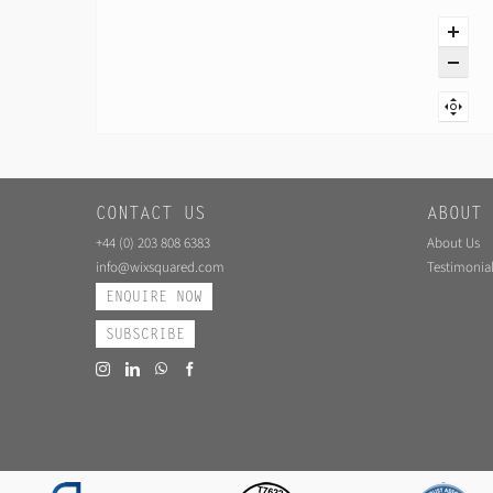
CONTACT US
ABOUT 
+44 (0) 203 808 6383
About Us
info@wixsquared.com
Testimonial
ENQUIRE NOW
SUBSCRIBE