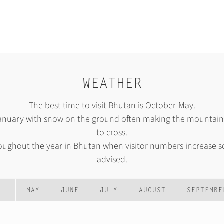
WEATHER
The best time to visit Bhutan is October-May.
January with snow on the ground often making the mountain p
to cross.
roughout the year in Bhutan when visitor numbers increase s
advised.
IL
MAY
JUNE
JULY
AUGUST
SEPTEMBE