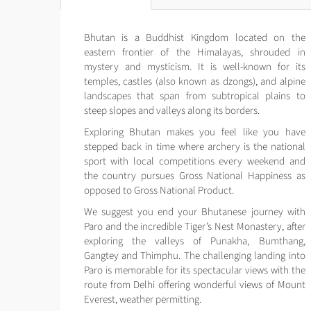
Bhutan is a Buddhist Kingdom located on the
eastern frontier of the Himalayas, shrouded in
mystery and mysticism. It is well-known for its
temples, castles (also known as dzongs), and alpine
landscapes that span from subtropical plains to
steep slopes and valleys along its borders.
Exploring Bhutan makes you feel like you have
stepped back in time where archery is the national
sport with local competitions every weekend and
the country pursues Gross National Happiness as
opposed to Gross National Product.
We suggest you end your Bhutanese journey with
Paro and the incredible Tiger’s Nest Monastery, after
exploring the valleys of Punakha, Bumthang,
Gangtey and Thimphu. The challenging landing into
Paro is memorable for its spectacular views with the
route from Delhi offering wonderful views of Mount
Everest, weather permitting.