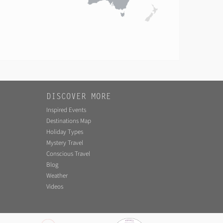
DISCOVER MORE
Inspired Events
Destinations Map
Holiday Types
Mystery Travel
Conscious Travel
Blog
Weather
Videos