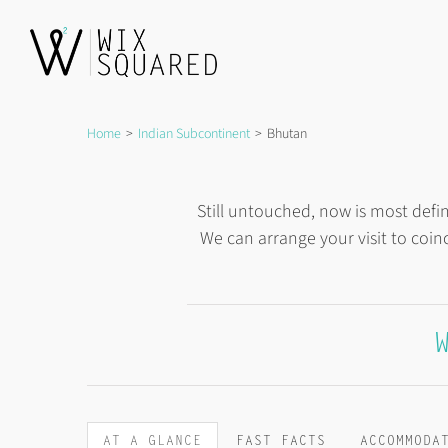
Skip
to
content
Home
Indian Subcontinent
Bhutan
Still untouched, now is most defi
We can arrange your visit to coin
AT A GLANCE
FAST FACTS
ACCOMMODA