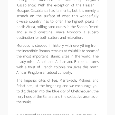
‘Casablanca’. With the exception of the Hassan II
Mosque, Casablanca has its merits, but it is merely a
scratch on the surface of what this wonderfully
diverse country has to offer. The highest peaks in
north Africa, rolling sand dunes in the Sahara Desert
and a wild coastline, make Morocco a superb
destination for both culture and relaxation.
Morocco is steeped in history with everything from
the incredible Roman remains at Volubilis to some of
the most important Islamic sites in the world. The
heady mix of Arabic and African and Berber cultures
with a twist of French colonialism gives this north
African Kingdom an added curiosity.
The Imperial cites of Fez, Marrakech, Meknes, and
Rabat are just the beginning and we encourage you
to dig deeper into the blue city of Chefchaouen, the
fiery hues of the Sahara and the seductive aromas of
the souks.