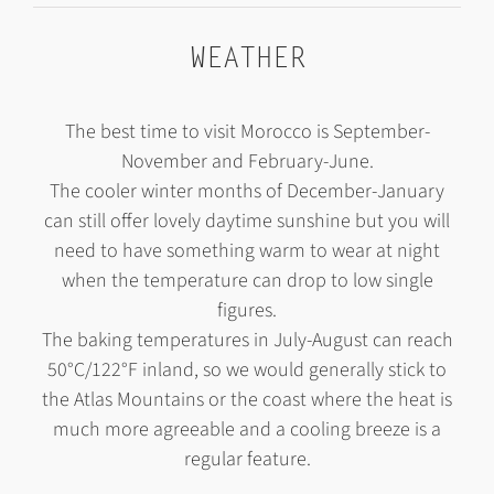
WEATHER
The best time to visit Morocco is September-
November and February-June.
The cooler winter months of December-January
can still offer lovely daytime sunshine but you will
need to have something warm to wear at night
when the temperature can drop to low single
figures.
The baking temperatures in July-August can reach
50°C/122°F inland, so we would generally stick to
the Atlas Mountains or the coast where the heat is
much more agreeable and a cooling breeze is a
regular feature.