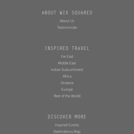
ABOUT WIX SQUARED
About Us
Testimonials
INSPIRED TRAVEL
Far East
Middle East
Indian Subcontinent
Africa
Oceania
Europe
Rest of the World
DISCOVER MORE
Inspired Events
Destinations Map