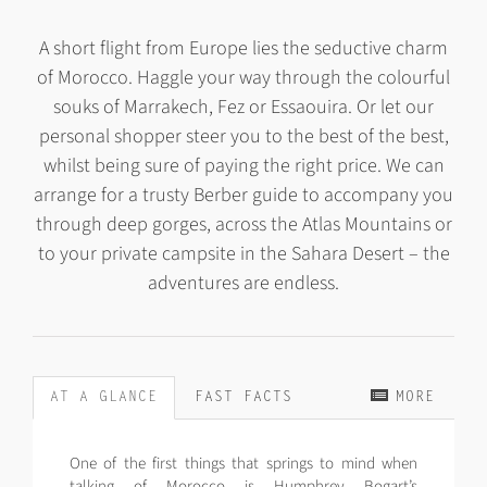
A short flight from Europe lies the seductive charm
of Morocco. Haggle your way through the colourful
souks of Marrakech, Fez or Essaouira. Or let our
personal shopper steer you to the best of the best,
whilst being sure of paying the right price. We can
arrange for a trusty Berber guide to accompany you
through deep gorges, across the Atlas Mountains or
to your private campsite in the Sahara Desert – the
adventures are endless.
AT A GLANCE
FAST FACTS
MORE
One of the first things that springs to mind when
talking of Morocco is Humphrey Bogart’s