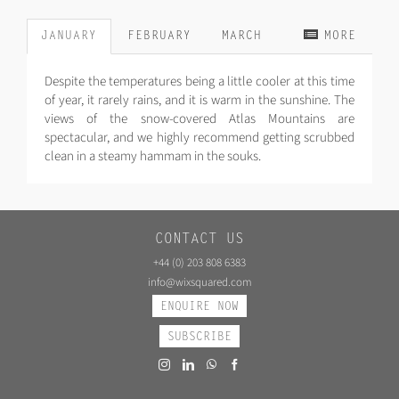
JANUARY
FEBRUARY
MARCH
MORE
Despite the temperatures being a little cooler at this time
of year, it rarely rains, and it is warm in the sunshine. The
views of the snow-covered Atlas Mountains are
spectacular, and we highly recommend getting scrubbed
clean in a steamy hammam in the souks.
CONTACT US
+44 (0) 203 808 6383
info@wixsquared.com
ENQUIRE NOW
SUBSCRIBE