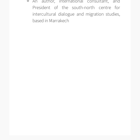
An author, international consultant, and
President of the south-north centre for
intercultural dialogue and migration studies,
based in Marrakech