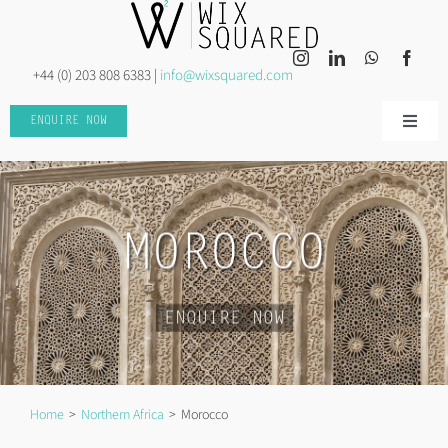
Skip
to
content
+44 (0) 203 808 6383 |
info@wixsquared.com
ENQUIRE NOW
Toggle
Naviga
HOME
ABOUT US
MOROCCO
INSPIRED TRAVEL
ENQUIRE NOW
INSPIRED EVENTS
Home
Northern Africa
Morocco
DISCOVER MORE