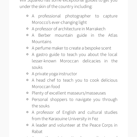
Wix Squared has some exceptional guides to get you
under the skin of the country including:
A professional photographer to capture
Morocco’s ever-changing light
A professor of architecture in Marrakech
A Berber mountain guide in the Atlas
Mountains
A perfume maker to create a bespoke scent
A gastro guide to teach you about the local
lesser-known Moroccan delicacies in the
souks
A private yoga instructor
A head chef to teach you to cook delicious
Moroccan food
Plenty of excellent masseurs/masseuses
Personal shoppers to navigate you through
the souks
A professor of English and cultural studies
from the Karaouine University in Fez
A leader and volunteer at the Peace Corps in
Rabat