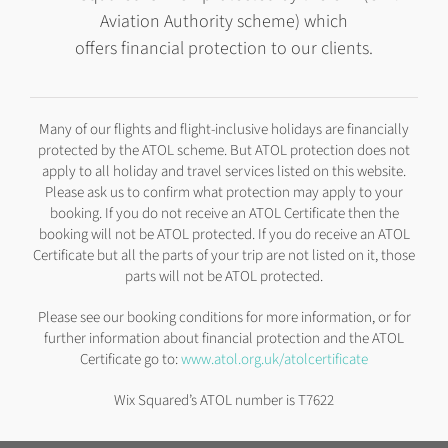
Aviation Authority scheme) which
offers financial protection to our clients.
Many of our flights and flight-inclusive holidays are financially
protected by the ATOL scheme. But ATOL protection does not
apply to all holiday and travel services listed on this website.
Please ask us to confirm what protection may apply to your
booking. If you do not receive an ATOL Certificate then the
booking will not be ATOL protected. If you do receive an ATOL
Certificate but all the parts of your trip are not listed on it, those
parts will not be ATOL protected.
Please see our booking conditions for more information, or for
further information about financial protection and the ATOL
Certificate go to:
www.atol.org.uk/atolcertificate
Wix Squared’s ATOL number is T7622