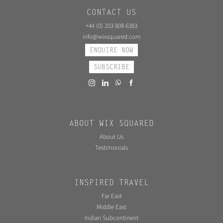
CONTACT US
+44 (0) 203 808 6383
info@wixsquared.com
ENQUIRE NOW
SUBSCRIBE
ABOUT WIX SQUARED
About Us
Testimonials
INSPIRED TRAVEL
Far East
Middle East
Indian Subcontinent