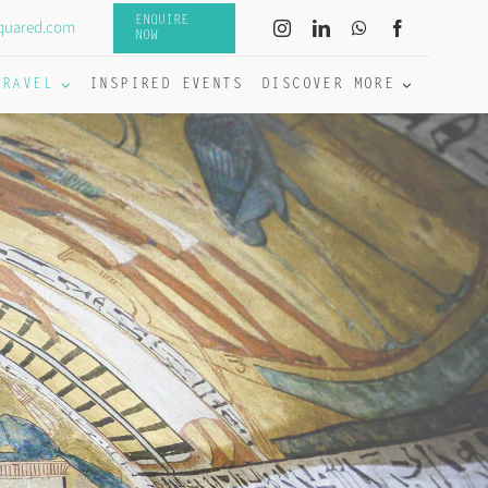
ENQUIRE
quared.com
NOW
TRAVEL
INSPIRED EVENTS
DISCOVER MORE