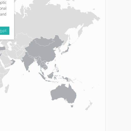
ptic
onal
 and
gypt