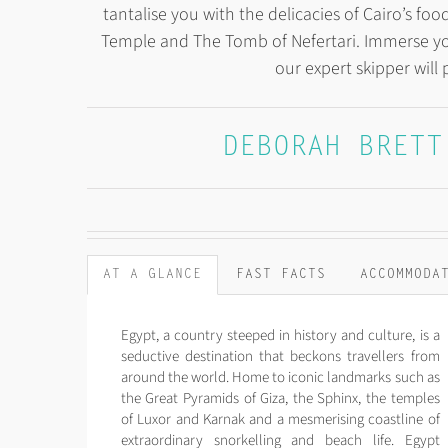
tantalise you with the delicacies of Cairo’s f
Temple and The Tomb of Nefertari. Immerse yo
our expert skipper will 
DEBORAH BRETT
AT A GLANCE
FAST FACTS
ACCOMMODA
Egypt, a country steeped in history and culture, is a
seductive destination that beckons travellers from
around the world. Home to iconic landmarks such as
the Great Pyramids of Giza, the Sphinx, the temples
of Luxor and Karnak and a mesmerising coastline of
extraordinary snorkelling and beach life. Egypt