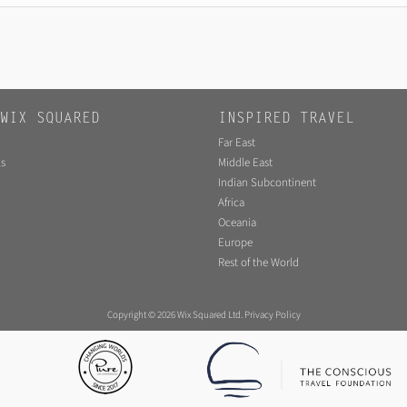
WIX SQUARED
INSPIRED TRAVEL
Far East
s
Middle East
Indian Subcontinent
Africa
Oceania
Europe
Rest of the World
Copyright © 2026 Wix Squared Ltd.
Privacy Policy