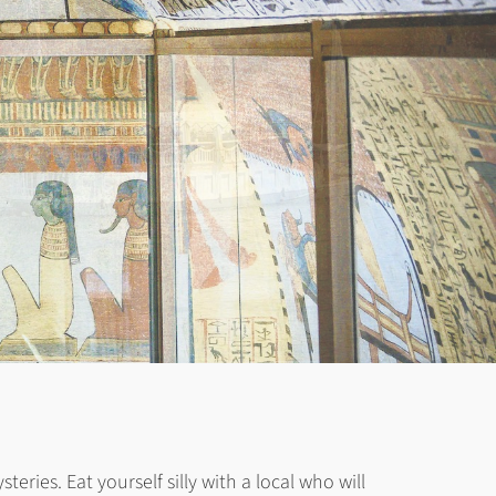
ries. Eat yourself silly with a local who will