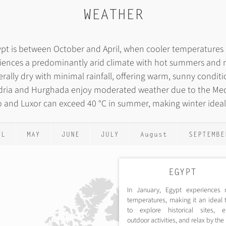
WEATHER
Egypt is between October and April, when cooler temperature
iences a predominantly arid climate with hot summers and m
rally dry with minimal rainfall, offering warm, sunny condit
andria and Hurghada enjoy moderated weather due to the Me
ro and Luxor can exceed 40 °C in summer, making winter ideal f
IL
MAY
JUNE
JULY
August
SEPTEMBE
EGYPT
In January, Egypt experiences 
temperatures, making it an ideal 
to explore historical sites, e
outdoor activities, and relax by th