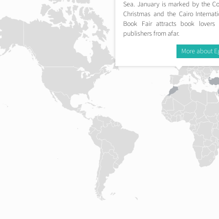
Sea. January is marked by the Co
Christmas and the Cairo Internati
Book Fair attracts book lovers
publishers from afar.
More about E