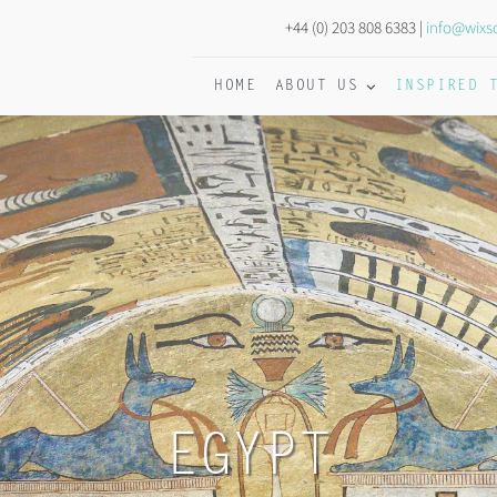
+44 (0) 203 808 6383 |
info@wixs
HOME
ABOUT US
INSPIRED 
EGYPT