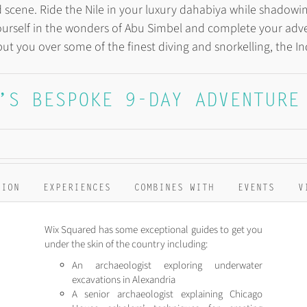
ood scene. Ride the Nile in your luxury dahabiya while shado
urself in the wonders of Abu Simbel and complete your adve
put you over some of the finest diving and snorkelling, the I
’S BESPOKE 9-DAY ADVENTURE
TION
EXPERIENCES
COMBINES WITH
EVENTS
V
Wix Squared has some exceptional guides to get you
under the skin of the country including:
An archaeologist exploring underwater
excavations in Alexandria
A senior archaeologist explaining Chicago