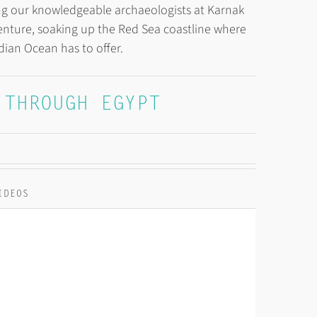
wing our knowledgeable archaeologists at Karnak
nture, soaking up the Red Sea coastline where
ndian Ocean has to offer.
 THROUGH EGYPT
IDEOS