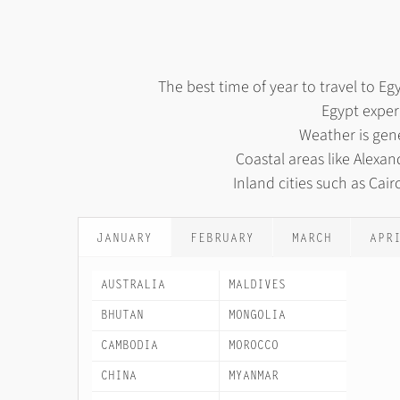
The best time of year to travel to 
Egypt exper
Weather is gene
Coastal areas like Alex
Inland cities such as Cai
JANUARY
FEBRUARY
MARCH
APR
AUSTRALIA
MALDIVES
BHUTAN
MONGOLIA
CAMBODIA
MOROCCO
CHINA
MYANMAR