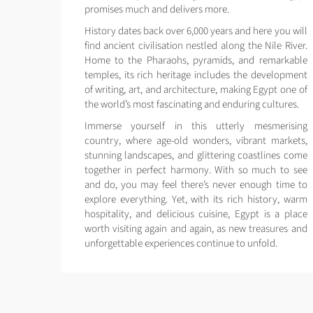
promises much and delivers more.
History dates back over 6,000 years and here you will
find ancient civilisation nestled along the Nile River.
Home to the Pharaohs, pyramids, and remarkable
temples, its rich heritage includes the development
of writing, art, and architecture, making Egypt one of
the world’s most fascinating and enduring cultures.
Immerse yourself in this utterly mesmerising
country, where age-old wonders, vibrant markets,
stunning landscapes, and glittering coastlines come
together in perfect harmony. With so much to see
and do, you may feel there’s never enough time to
explore everything. Yet, with its rich history, warm
hospitality, and delicious cuisine, Egypt is a place
worth visiting again and again, as new treasures and
unforgettable experiences continue to unfold.