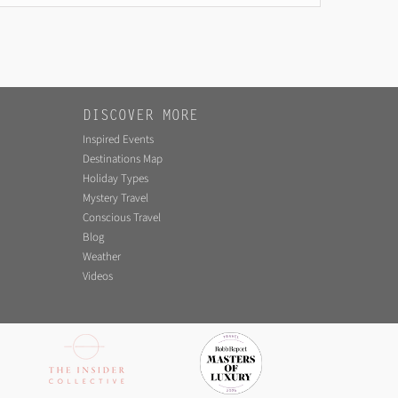
DISCOVER MORE
Inspired Events
Destinations Map
Holiday Types
Mystery Travel
Conscious Travel
Blog
Weather
Videos