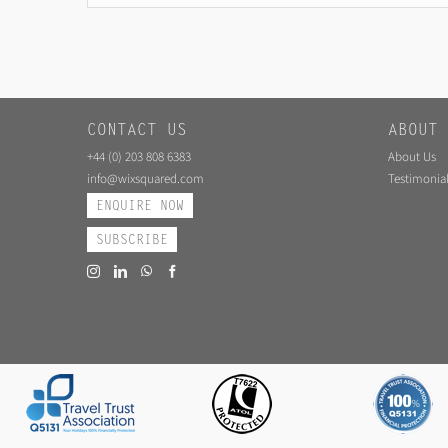
CONTACT US
ABOUT 
+44 (0) 203 808 6383
About Us
info@wixsquared.com
Testimonial
ENQUIRE NOW
SUBSCRIBE