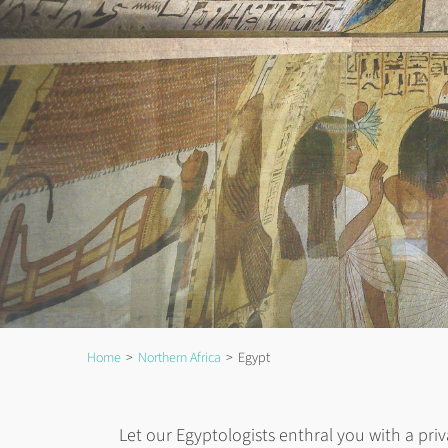
Home
Northern Africa
Egypt
Let our Egyptologists enthral you with a priv