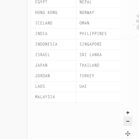
EGYPT
NEPAL
HONG KONG
NORWAY
ICELAND
OMAN
INDIA
PHILIPPINES
INDONESIA
SINGAPORE
ISRAEL
SRI LANKA
JAPAN
THAILAND
JORDAN
TURKEY
LAOS
UAE
MALAYSIA
VIETNAM