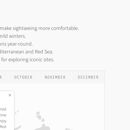
s make sightseeing more comfortable.
ild winters.
ions year-round.
diterranean and Red Sea.
or exploring iconic sites.
R
OCTOBER
NOVEMBER
DECEMBER
mild
time
njoy
e Red