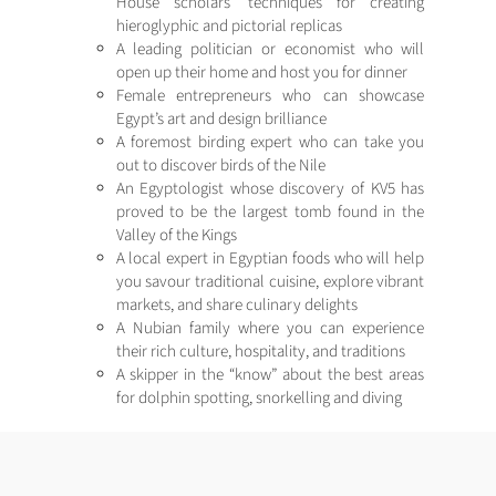
House scholars’ techniques for creating
hieroglyphic and pictorial replicas
A leading politician or economist who will
open up their home and host you for dinner
Female entrepreneurs who can showcase
Egypt’s art and design brilliance
A foremost birding expert who can take you
out to discover birds of the Nile
An Egyptologist whose discovery of KV5 has
proved to be the largest tomb found in the
Valley of the Kings
A local expert in Egyptian foods who will help
you savour traditional cuisine, explore vibrant
markets, and share culinary delights
A Nubian family where you can experience
their rich culture, hospitality, and traditions
A skipper in the “know” about the best areas
for dolphin spotting, snorkelling and diving