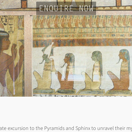
ENQUIRE NOW
ate excursion to the Pyramids and Sphinx to unravel their myste