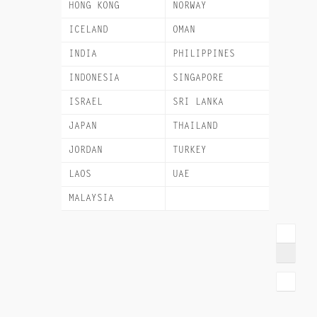
HONG KONG
NORWAY
ICELAND
OMAN
INDIA
PHILIPPINES
INDONESIA
SINGAPORE
ISRAEL
SRI LANKA
JAPAN
THAILAND
JORDAN
TURKEY
LAOS
UAE
MALAYSIA
VIETNAM