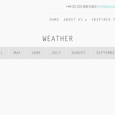
+44 (0) 203 808 6383 |
info@wixs
HOME
ABOUT US
INSPIRED 
WEATHER
IL
MAY
JUNE
JULY
AUGUST
SEPTEMBE