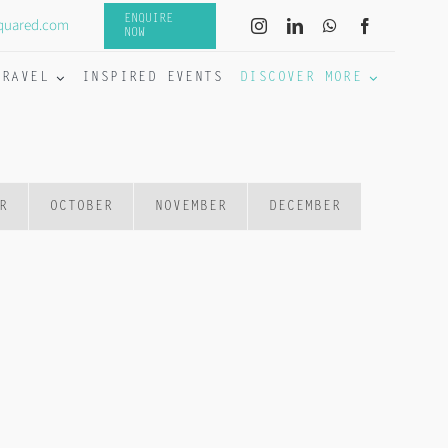
ENQUIRE
quared.com
NOW
TRAVEL
INSPIRED EVENTS
DISCOVER MORE
R
OCTOBER
NOVEMBER
DECEMBER