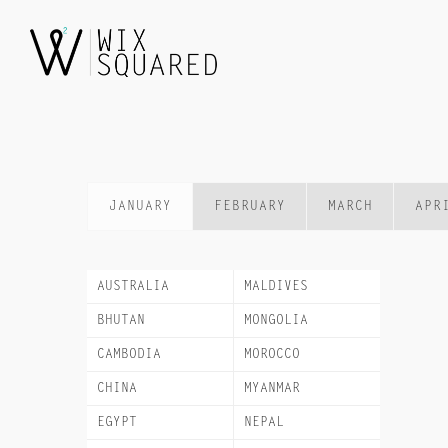
Skip
to
content
JANUARY
FEBRUARY
MARCH
APR
AUSTRALIA
MALDIVES
BHUTAN
MONGOLIA
CAMBODIA
MOROCCO
CHINA
MYANMAR
EGYPT
NEPAL