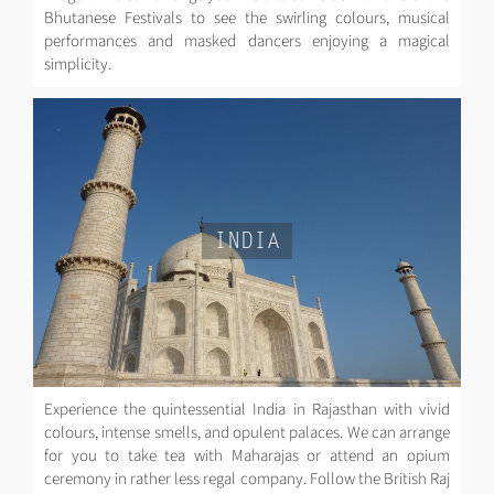
Bhutanese Festivals to see the swirling colours, musical
performances and masked dancers enjoying a magical
simplicity.
INDIA
Experience the quintessential India in Rajasthan with vivid
colours, intense smells, and opulent palaces. We can arrange
for you to take tea with Maharajas or attend an opium
ceremony in rather less regal company. Follow the British Raj