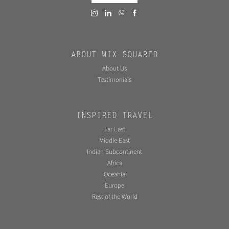
ABOUT WIX SQUARED
About Us
Testimonials
INSPIRED TRAVEL
Far East
Middle East
Indian Subcontinent
Africa
Oceania
Europe
Rest of the World