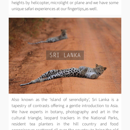
heights by helicopter, microlight or plane and we have some
unique safari experiences at our fingertips,as well.
SRI LANKA
Also known as the ‘island of serendipity’, Sri Lanka is a
tapestry of contrasts offering a gentle introduction to Asia.
We have experts in botany, photography and art in the
cultural triangle, leopard trackers in the National Parks,
resident tea planters in the hill country and food