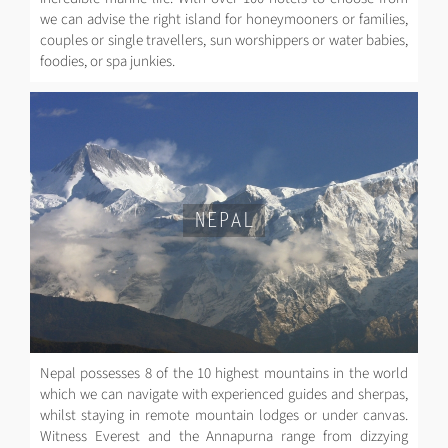
we can advise the right island for honeymooners or families,
couples or single travellers, sun worshippers or water babies,
foodies, or spa junkies.
NEPAL
Nepal possesses 8 of the 10 highest mountains in the world
which we can navigate with experienced guides and sherpas,
whilst staying in remote mountain lodges or under canvas.
Witness Everest and the Annapurna range from dizzying