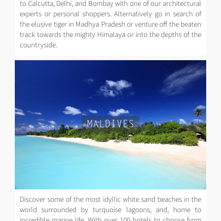
to Calcutta, Delhi, and Bombay with one of our architectural
experts or personal shoppers. Alternatively go in search of
the elusive tiger in Madhya Pradesh or venture off the beaten
track towards the mighty Himalaya or into the depths of the
countryside.
MALDIVES
Discover some of the most idyllic white sand beaches in the
world surrounded by turquoise lagoons, and, home to
incredible marine life. With over 100 hotels to choose from