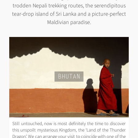
trodden Nepali trekking routes, the serendipitous
tear-drop island of Sri Lanka and a picture-perfect
Maldivian paradise.
BHUTAN
Still untouched, now is most definitely the time to discover
this unspoilt mysterious Kingdom, the ‘Land of the Thunder
Dragon’. We can arrange your visit to coincide with one of the