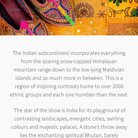
Home
Indian Subcontinent
The Indian subcontinent incorporates everything
from the soaring snow-capped Himalayan
mountain range down to the low lying Maldivian
islands and so much more in between. This is a
region of inspiring contrasts home to over 2000
ethnic groups and each one humbler than the next.
The star of the show is India for its playground of
contrasting landscapes, energetic cities, swirling
colours and majestic palaces. A stone’s throw away
lies the enchanting spiritual Bhutan, barely