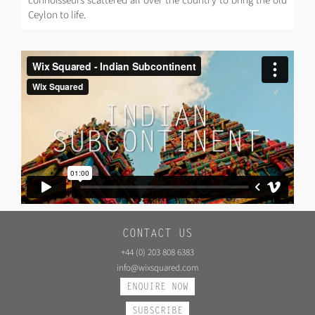
connoisseurs scattered all over the country to bring the old
Ceylon to life.
CONTACT US
+44 (0) 203 808 6383
info@wixsquared.com
ENQUIRE NOW
SUBSCRIBE