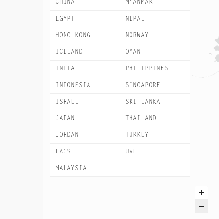
CHINA
MYANMAR
EGYPT
NEPAL
HONG KONG
NORWAY
ICELAND
OMAN
INDIA
PHILIPPINES
INDONESIA
SINGAPORE
ISRAEL
SRI LANKA
JAPAN
THAILAND
JORDAN
TURKEY
LAOS
UAE
MALAYSIA
VIETNAM