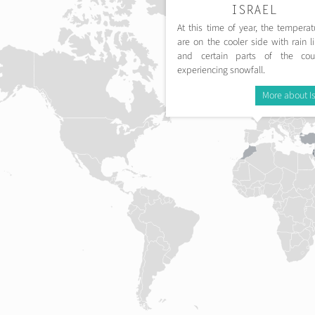
ISRAEL
At this time of year, the temperat
are on the cooler side with rain li
and certain parts of the cou
experiencing snowfall.
More about Is