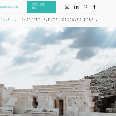
ENQUIRE
quared.com
NOW
TRAVEL
INSPIRED EVENTS
DISCOVER MORE