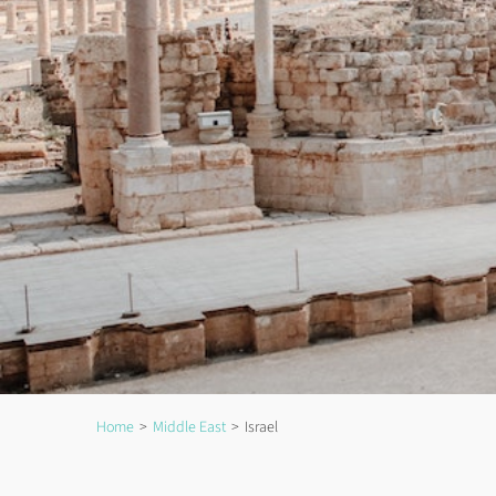
Home
Middle East
Israel