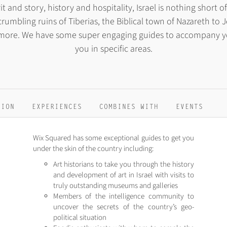
it and story, history and hospitality, Israel is nothing short
rumbling ruins of Tiberias, the Biblical town of Nazareth to J
 more. We have some super engaging guides to accompany you 
you in specific areas.
TION
EXPERIENCES
COMBINES WITH
EVENTS
Wix Squared has some exceptional guides to get you
under the skin of the country including:
Art historians to take you through the history
and development of art in Israel with visits to
truly outstanding museums and galleries
Members of the intelligence community to
uncover the secrets of the country’s geo-
political situation