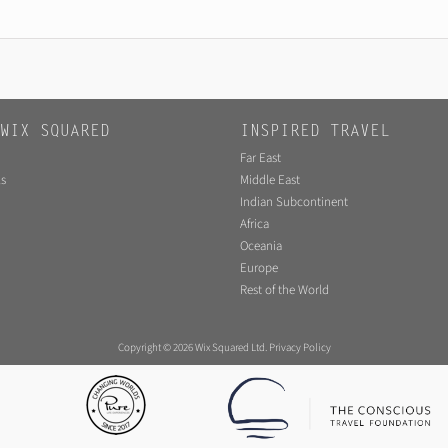
WIX SQUARED
INSPIRED TRAVEL
Far East
s
Middle East
Indian Subcontinent
Africa
Oceania
Europe
Rest of the World
Copyright © 2026 Wix Squared Ltd.
Privacy Policy