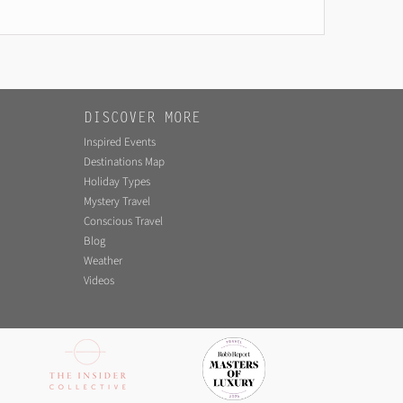
DISCOVER MORE
Inspired Events
Destinations Map
Holiday Types
Mystery Travel
Conscious Travel
Blog
Weather
Videos