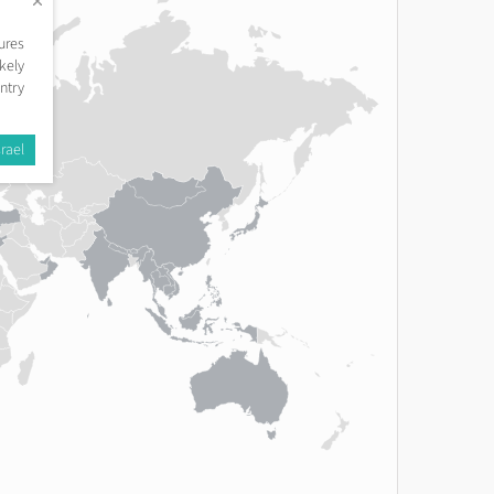
ures
kely
ntry
rael