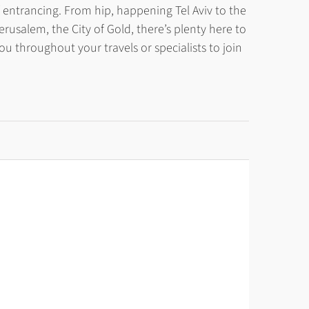
 of entrancing. From hip, happening Tel Aviv to the
erusalem, the City of Gold, there’s plenty here to
throughout your travels or specialists to join