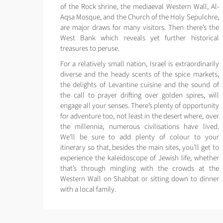
of the Rock shrine, the mediaeval Western Wall, Al-
Aqsa Mosque, and the Church of the Holy Sepulchre,
are major draws for many visitors. Then there’s the
West Bank which reveals yet further historical
treasures to peruse.
For a relatively small nation, Israel is extraordinarily
diverse and the heady scents of the spice markets,
the delights of Levantine cuisine and the sound of
the call to prayer drifting over golden spires, will
engage all your senses. There’s plenty of opportunity
for adventure too, not least in the desert where, over
the millennia, numerous civilisations have lived.
We’ll be sure to add plenty of colour to your
itinerary so that, besides the main sites, you’ll get to
experience the kaleidoscope of Jewish life, whether
that’s through mingling with the crowds at the
Western Wall on Shabbat or sitting down to dinner
with a local family.