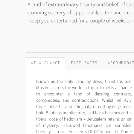
A land of extraordinary beauty and belief, of spir
stunning scenery of Upper Galilee, the ancient, c
keep you entertained for a couple of weeks or
AT A GLANCE
FAST FACTS
ACCOMMODA
Known as the Holy Land by Jews, Christians and
Muslims across the world, a trip to Israel is a chance
to encounter a land of dazzling contrasts,
complexities, and contradictions. Whilst Tel Aviv
forges ahead – a bustling city of cutting-edge tech,
bold Bauhaus architecture, laid back beaches and a
liberal dose of hedonism – Jerusalem retains an air
of mystery. Hallowed landmarks are sprinkled
liberally across Jerusalem’s Old City and the Dome