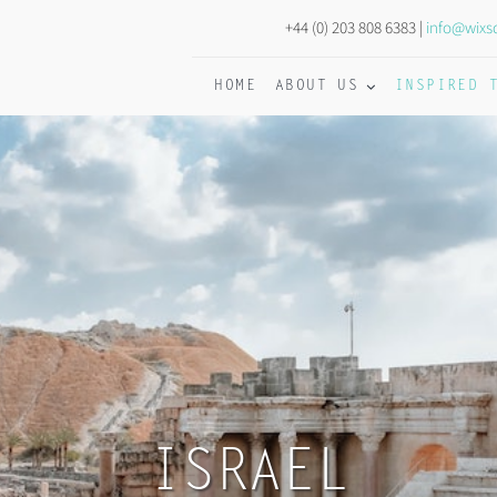
+44 (0) 203 808 6383 |
info@wixs
HOME
ABOUT US
INSPIRED 
ISRAEL