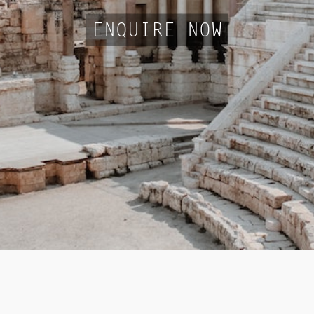
ENQUIRE NOW