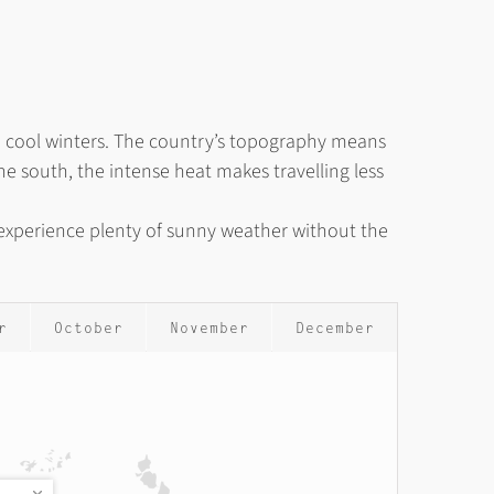
nd cool winters. The country’s topography means
e south, the intense heat makes travelling less
o experience plenty of sunny weather without the
r
October
November
December