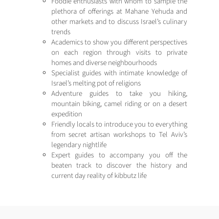
Foodie enthusiasts with whom to sample the
plethora of offerings at Mahane Yehuda and
other markets and to discuss Israel’s culinary
trends
Academics to show you different perspectives
on each region through visits to private
homes and diverse neighbourhoods
Specialist guides with intimate knowledge of
Israel’s melting pot of religions
Adventure guides to take you hiking,
mountain biking, camel riding or on a desert
expedition
Friendly locals to introduce you to everything
from secret artisan workshops to Tel Aviv’s
legendary nightlife
Expert guides to accompany you off the
beaten track to discover the history and
current day reality of kibbutz life