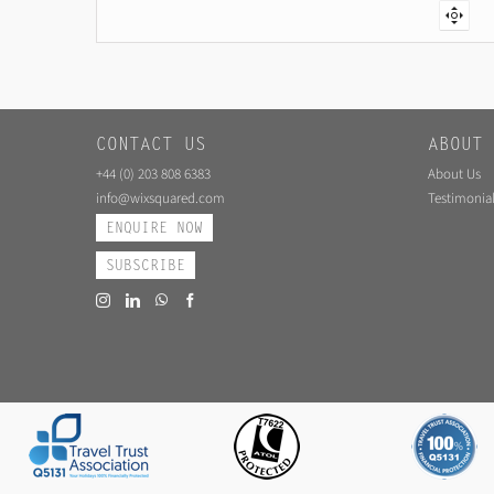
CONTACT US
ABOUT 
+44 (0) 203 808 6383
About Us
info@wixsquared.com
Testimonial
ENQUIRE NOW
SUBSCRIBE