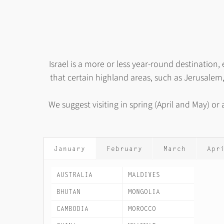
Israel is a more or less year-round destinatio
that certain highland areas, such as Jerusalem
We suggest visiting in spring (April and May) o
January
February
March
Apr
AUSTRALIA
MALDIVES
BHUTAN
MONGOLIA
CAMBODIA
MOROCCO