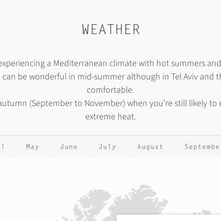
WEATHER
n, experiencing a Mediterranean climate with hot summers a
, can be wonderful in mid-summer although in Tel Aviv and th
comfortable.
r autumn (September to November) when you’re still likely t
extreme heat.
il
May
June
July
August
Septembe