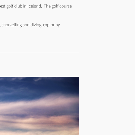
est golf club in Iceland. The golf course
, snorkelling and diving, exploring