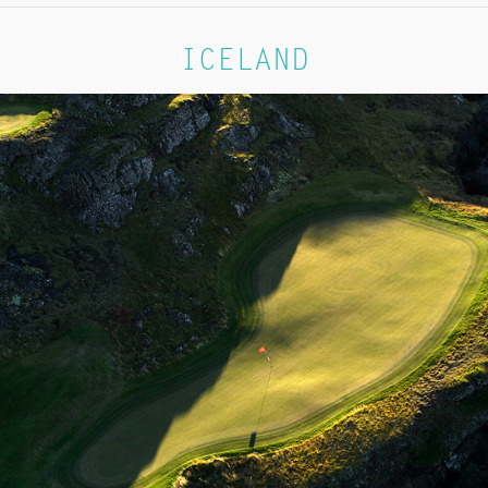
ICELAND