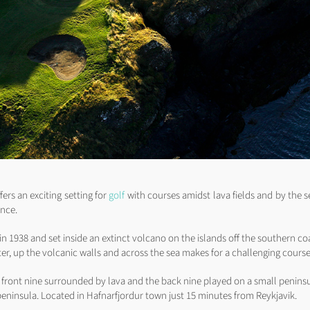
fers an exciting setting for
golf
with courses amidst lava fields and by the s
ence.
in 1938 and set inside an extinct volcano on the islands off the southern co
ter, up the volcanic walls and across the sea makes for a challenging course
e front nine surrounded by lava and the back nine played on a small peninsu
 peninsula. Located in Hafnarfjordur town just 15 minutes from Reykjavik.