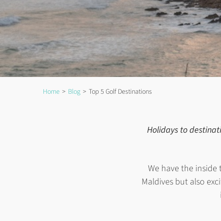
Home
Blog
Top 5 Golf Destinations
Holidays to destinat
We have the inside 
Maldives but also excit