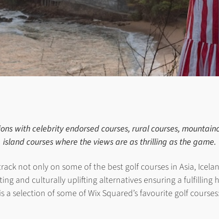
ions with celebrity endorsed courses, rural courses, mountai
island courses where the views are as thrilling as the game.
track not only on some of the best golf courses in Asia, Icel
ing and culturally uplifting alternatives ensuring a fulfilling 
is a selection of some of Wix Squared’s favourite golf courses