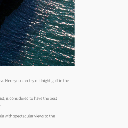
ea. Here you can try midnight golf in the
ast, is considered to have the best
.
la with spectacular views to the