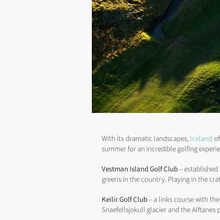
With its dramatic landscapes,
Iceland
of
summer for an incredible golfing experi
Vestman Island Golf Club
– established 
greens in the country. Playing in the cra
Keilir Golf Club
– a links course with th
Snaefellsjokull glacier and the Alftanes