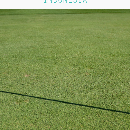
INDONESIA