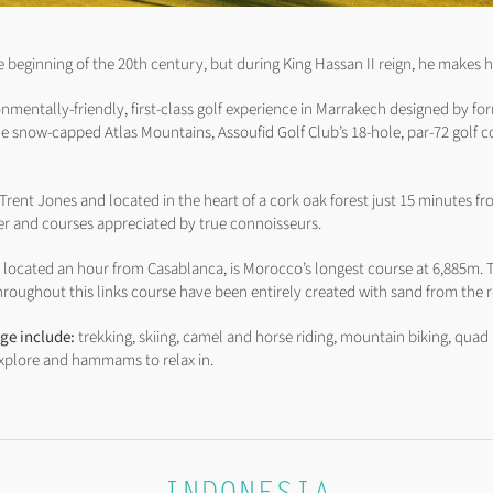
e beginning of the 20th century, but during King Hassan II reign, he makes h
onmentally-friendly, first-class golf experience in Marrakech designed by fo
e snow-capped Atlas Mountains, Assoufid Golf Club’s 18-hole, par-72 golf c
rent Jones and located in the heart of a cork oak forest just 15 minutes fro
ter and courses appreciated by true connoisseurs.
 located an hour from Casablanca, is Morocco’s longest course at 6,885m. T
roughout this links course have been entirely created with sand from the r
nge include:
trekking, skiing, camel and horse riding, mountain biking, quad 
 explore and hammams to relax in.