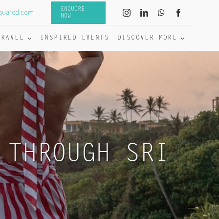
ENQUIRE
quared.com
NOW
TRAVEL
INSPIRED EVENTS
DISCOVER MORE