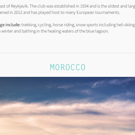
st of Reykjavik. The club was established in 1934 and is the oldest and larg
 opened in 2012 and has played host to many European tournaments.
nge include:
trekking, cycling, horse riding, snow sports including heli-skiing
n winter and bathing in the healing waters of the blue lagoon.
MOROCCO