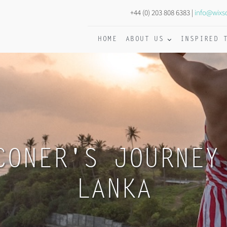
+44 (0) 203 808 6383 |
info@wixs
HOME
ABOUT US
INSPIRED 