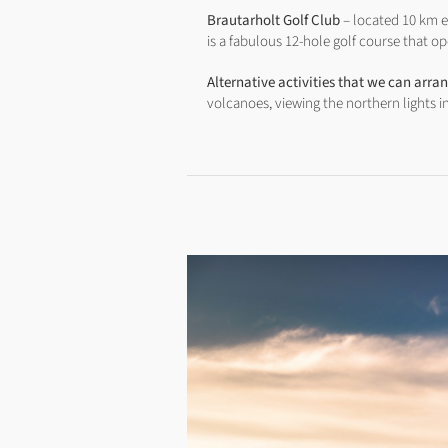
Brautarholt Golf Club
– located 10 km ea
is a fabulous 12-hole golf course that
Alternative activities that we can arra
volcanoes, viewing the northern lights i