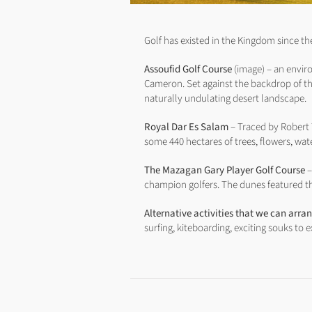
Golf has existed in the Kingdom since th
Assoufid Golf Course
(image) – an envir
Cameron. Set against the backdrop of th
naturally undulating desert landscape.
Royal Dar Es Salam
– Traced by Robert T
some 440 hectares of trees, flowers, wa
The Mazagan Gary Player Golf Course
–
champion golfers. The dunes featured th
Alternative activities that we can arra
surfing, kiteboarding, exciting souks to