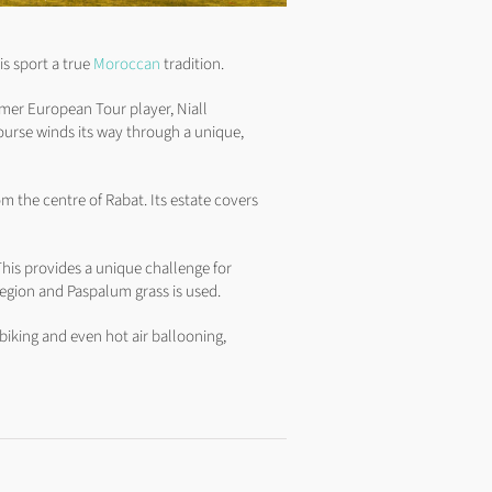
is sport a true
Moroccan
tradition.
rmer European Tour player, Niall
ourse winds its way through a unique,
m the centre of Rabat. Its estate covers
his provides a unique challenge for
egion and Paspalum grass is used.
biking and even hot air ballooning,