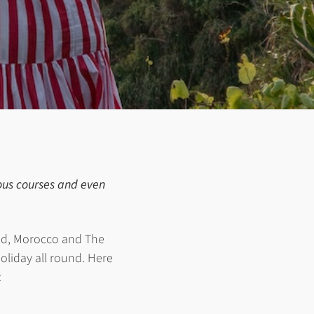
nous courses and even
and, Morocco and The
holiday all round. Here
: