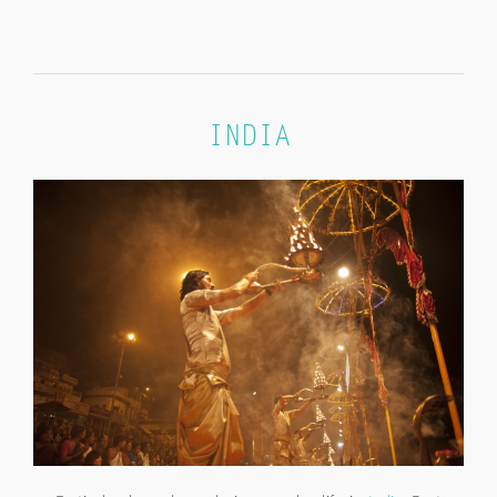
INDIA