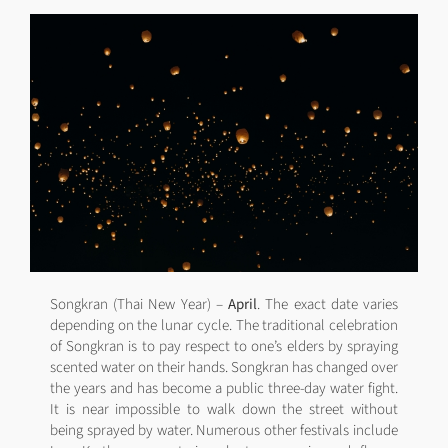
Songkran (Thai New Year) –
April
. The exact date varies
depending on the lunar cycle. The traditional celebration
of Songkran is to pay respect to one’s elders by spraying
scented water on their hands. Songkran has changed over
the years and has become a public three-day water fight.
It is near impossible to walk down the street without
being sprayed by water. Numerous other festivals include