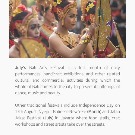
July’s
Bali Arts Festival is a full month of daily
performances, handicraft exhibitions and other related
cultural and commercial activities during which the
whole of Bali comes to the city to present its offerings of
dance, music and beauty.
Other traditional festivals include Independence Day on
17th August, Nyepi – Balinese New Year (
March
) and Jalan
Jaksa Festival (
July
) in Jakarta where food stalls, craft
workshops and street artists take over the streets.