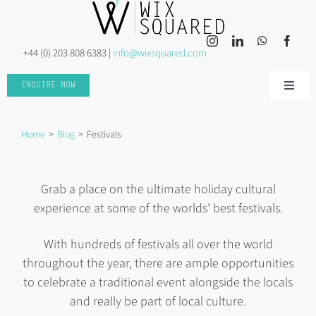
Skip
to
content
+44 (0) 203 808 6383 |
info@wixsquared.com
ENQUIRE NOW
Toggle
Naviga
HOME
Home
Blog
Festivals
ABOUT US
Grab a place on the ultimate holiday cultural
experience at some of the worlds’ best festivals.
INSPIRED TRAVEL
With hundreds of festivals all over the world
INSPIRED EVENTS
throughout the year, there are ample opportunities
to celebrate a traditional event alongside the locals
and really be part of local culture.
DISCOVER MORE