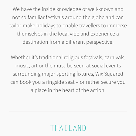
We have the inside knowledge of well-known and
not so familiar festivals around the globe and can
tailor-make holidays to enable travellers to immerse
themselves in the local vibe and experience a
destination from a different perspective.
Whether it’s traditional religious festivals, carnivals,
music, art or the must-be-seen-at social events
surrounding major sporting fixtures, Wix Squared
can book you a ringside seat – or rather secure you
a place in the heart of the action.
THAILAND