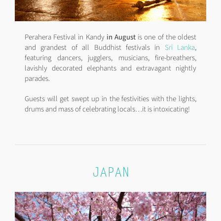
Perahera Festival in Kandy
in August
is one of the oldest
and grandest of all Buddhist festivals in
Sri Lanka
,
featuring dancers, jugglers, musicians, fire-breathers,
lavishly decorated elephants and extravagant nightly
parades.
Guests will get swept up in the festivities with the lights,
drums and mass of celebrating locals…it is intoxicating!
JAPAN