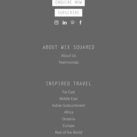
ENQUIRE NOW
SUBSCRIBE
ABOUT WIX SQUARED
About Us
Testimonials
INSPIRED TRAVEL
Far East
Middle East
Indian Subcontinent
Africa
Oceania
Europe
Rest of the World