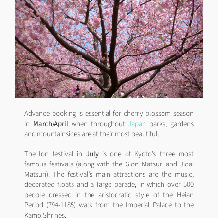
Advance booking is essential for cherry blossom season
in
March/April
when throughout
Japan
parks, gardens
and mountainsides are at their most beautiful.
The Ion festival in
July
is one of Kyoto’s three most
famous festivals (along with the Gion Matsuri and Jidai
Matsuri). The festival’s main attractions are the music,
decorated floats and a large parade, in which over 500
people dressed in the aristocratic style of the Heian
Period (794-1185) walk from the Imperial Palace to the
Kamo Shrines.