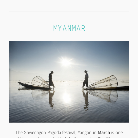
MYANMAR
The Shwedagon Pagoda festival, Yangon in
March
is one