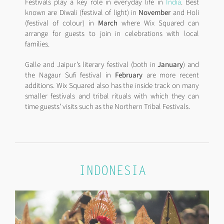
Festivals play a key role in everyday life in
India
. Best
known are Diwali (festival of light) in
November
and Holi
(festival of colour) in
March
where Wix Squared can
arrange for guests to join in celebrations with local
families.
Galle and Jaipur’s literary festival (both in
January
) and
the Nagaur Sufi festival in
February
are more recent
additions. Wix Squared also has the inside track on many
smaller festivals and tribal rituals with which they can
time guests’ visits such as the Northern Tribal Festivals.
INDONESIA