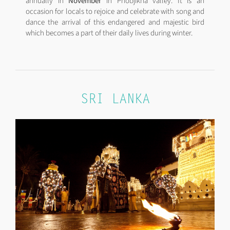
annually in
November
in Phobjikha valley. It is an
occasion for locals to rejoice and celebrate with song and
dance the arrival of this endangered and majestic bird
which becomes a part of their daily lives during winter.
SRI LANKA