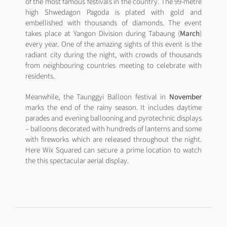
of the most famous festivals in the country. The 99-metre
high Shwedagon Pagoda is plated with gold and
embellished with thousands of diamonds. The event
takes place at Yangon Division during Tabaung (
March
)
every year. One of the amazing sights of this event is the
radiant city during the night, with crowds of thousands
from neighbouring countries meeting to celebrate with
residents.
Meanwhile, the Taunggyi Balloon festival in
November
marks the end of the rainy season. It includes daytime
parades and evening ballooning and pyrotechnic displays
– balloons decorated with hundreds of lanterns and some
with fireworks which are released throughout the night.
Here Wix Squared can secure a prime location to watch
the this spectacular aerial display.