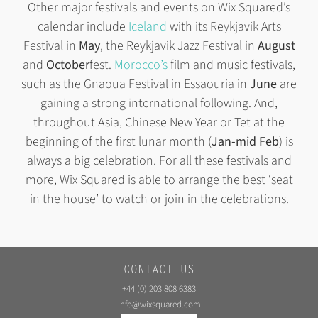
Other major festivals and events on Wix Squared’s
calendar include
Iceland
with its Reykjavik Arts
Festival in
May
, the Reykjavik Jazz Festival in
August
and
October
fest.
Morocco’s
film and music festivals,
such as the Gnaoua Festival in Essaouria in
June
are
gaining a strong international following. And,
throughout Asia, Chinese New Year or Tet at the
beginning of the first lunar month (
Jan-mid Feb
) is
always a big celebration. For all these festivals and
more, Wix Squared is able to arrange the best ‘seat
in the house’ to watch or join in the celebrations.
CONTACT US
+44 (0) 203 808 6383
info@wixsquared.com