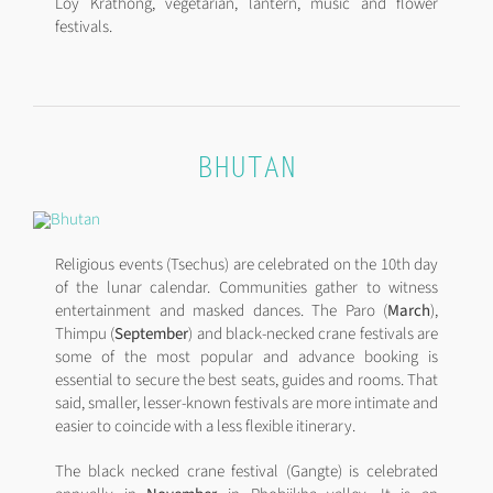
Loy Krathong, vegetarian, lantern, music and flower
festivals.
BHUTAN
Religious events (Tsechus) are celebrated on the 10th day
of the lunar calendar. Communities gather to witness
entertainment and masked dances. The Paro (
March
),
Thimpu (
September
) and black-necked crane festivals are
some of the most popular and advance booking is
essential to secure the best seats, guides and rooms. That
said, smaller, lesser-known festivals are more intimate and
easier to coincide with a less flexible itinerary.
The black necked crane festival (Gangte) is celebrated